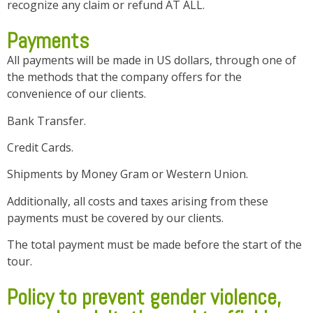
recognize any claim or refund AT ALL.
Payments
All payments will be made in US dollars, through one of
the methods that the company offers for the
convenience of our clients.
Bank Transfer.
Credit Cards.
Shipments by Money Gram or Western Union.
Additionally, all costs and taxes arising from these
payments must be covered by our clients.
The total payment must be made before the start of the
tour.
Policy to prevent gender violence,