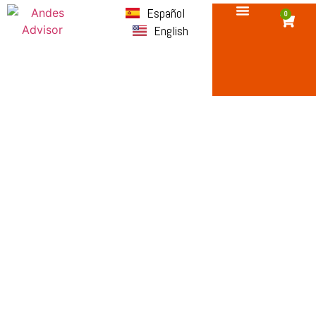
Español
0
English
Terms and
Conditions