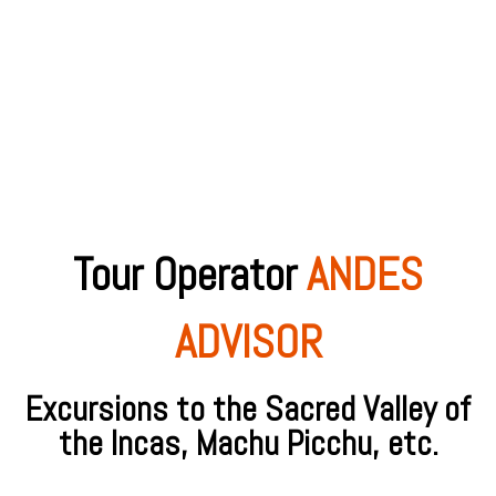
Tour Operator
ANDES
ADVISOR
Excursions to the Sacred Valley of
the Incas, Machu Picchu, etc.