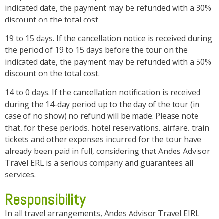
indicated date, the payment may be refunded with a 30%
discount on the total cost.
19 to 15 days. If the cancellation notice is received during
the period of 19 to 15 days before the tour on the
indicated date, the payment may be refunded with a 50%
discount on the total cost.
14 to 0 days. If the cancellation notification is received
during the 14-day period up to the day of the tour (in
case of no show) no refund will be made. Please note
that, for these periods, hotel reservations, airfare, train
tickets and other expenses incurred for the tour have
already been paid in full, considering that Andes Advisor
Travel ERL is a serious company and guarantees all
services.
Responsibility
In all travel arrangements, Andes Advisor Travel EIRL