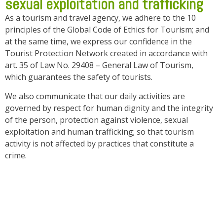
sexual exploitation and trafficking
As a tourism and travel agency, we adhere to the 10
principles of the Global Code of Ethics for Tourism; and
at the same time, we express our confidence in the
Tourist Protection Network created in accordance with
art. 35 of Law No. 29408 – General Law of Tourism,
which guarantees the safety of tourists.
We also communicate that our daily activities are
governed by respect for human dignity and the integrity
of the person, protection against violence, sexual
exploitation and human trafficking; so that tourism
activity is not affected by practices that constitute a
crime.