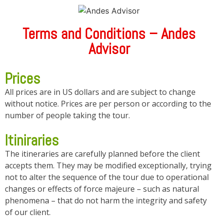
Terms and Conditions – Andes
Advisor
Prices
All prices are in US dollars and are subject to change
without notice. Prices are per person or according to the
number of people taking the tour.
Itiniraries
The itineraries are carefully planned before the client
accepts them. They may be modified exceptionally, trying
not to alter the sequence of the tour due to operational
changes or effects of force majeure – such as natural
phenomena – that do not harm the integrity and safety
of our client.