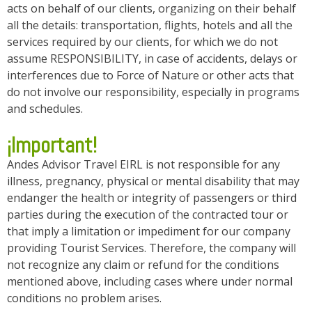
acts on behalf of our clients, organizing on their behalf
all the details: transportation, flights, hotels and all the
services required by our clients, for which we do not
assume RESPONSIBILITY, in case of accidents, delays or
interferences due to Force of Nature or other acts that
do not involve our responsibility, especially in programs
and schedules.
¡Important!
Andes Advisor Travel EIRL is not responsible for any
illness, pregnancy, physical or mental disability that may
endanger the health or integrity of passengers or third
parties during the execution of the contracted tour or
that imply a limitation or impediment for our company
providing Tourist Services. Therefore, the company will
not recognize any claim or refund for the conditions
mentioned above, including cases where under normal
conditions no problem arises.