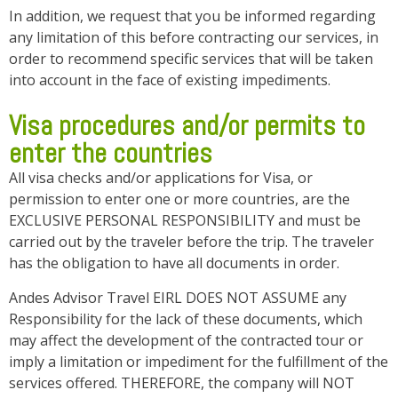
In addition, we request that you be informed regarding
any limitation of this before contracting our services, in
order to recommend specific services that will be taken
into account in the face of existing impediments.
Visa procedures and/or permits to
enter the countries
All visa checks and/or applications for Visa, or
permission to enter one or more countries, are the
EXCLUSIVE PERSONAL RESPONSIBILITY and must be
carried out by the traveler before the trip. The traveler
has the obligation to have all documents in order.
Andes Advisor Travel EIRL DOES NOT ASSUME any
Responsibility for the lack of these documents, which
may affect the development of the contracted tour or
imply a limitation or impediment for the fulfillment of the
services offered. THEREFORE, the company will NOT