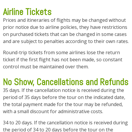
Airline Tickets
Prices and itineraries of flights may be changed without
prior notice due to airline policies, they have restrictions
on purchased tickets that can be changed in some cases
and are subject to penalties according to their own rates.
Round-trip tickets from some airlines lose the return
ticket if the first flight has not been made, so constant
control must be maintained over them.
No Show, Cancellations and Refunds
35 days. If the cancellation notice is received during the
period of 35 days before the tour on the indicated date,
the total payment made for the tour may be refunded,
with a small discount for administrative costs.
34 to 20 days. If the cancellation notice is received during
the period of 34 to 20 days before the tour on the