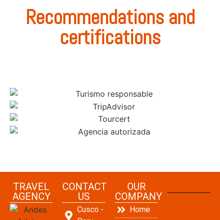
Recommendations and
certifications
TRAVEL
CONTACT
OUR
FACEBOOK
AGENCY
US
COMPANY
Cusco -
Home